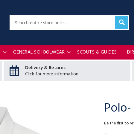
Sear
Search
S
GENERAL SCHOOLWEAR
SCOUTS & GUIDES
DI
Delivery & Returns
Click for more information
Polo-
Be the first to r