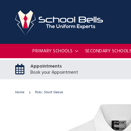
PRIMARY SCHOOLS
SECONDARY SCHOOL
Appointments
Book your Appointment
Home
Polo- Short Sleeve
Skip
to
the
end
of