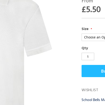
From
£5.50
Size
Qty
B
WISHLIST
School Bells 