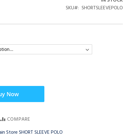
IN STOCK
SKU
SHORTSLEEVEPOLO
uy Now
COMPARE
Main Store SHORT SLEEVE POLO