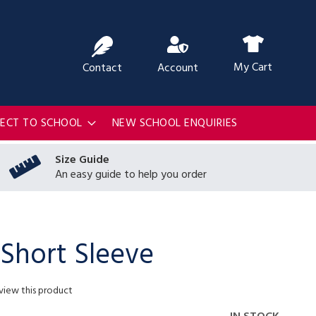
ch
My Cart
Contact
Account
RECT TO SCHOOL
NEW SCHOOL ENQUIRIES
Size Guide
An easy guide to help you order
 Short Sleeve
eview this product