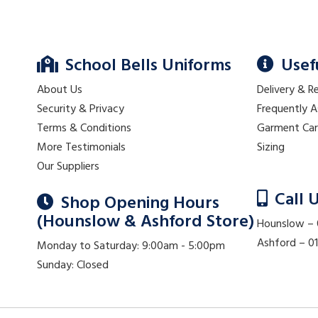
School Bells Uniforms
Usef
About Us
Delivery & R
Security & Privacy
Frequently 
Terms & Conditions
Garment Ca
More Testimonials
Sizing
Our Suppliers
Call 
Shop Opening Hours
(Hounslow & Ashford Store)
Hounslow –
Ashford – 
Monday to Saturday: 9:00am - 5:00pm
Sunday: Closed