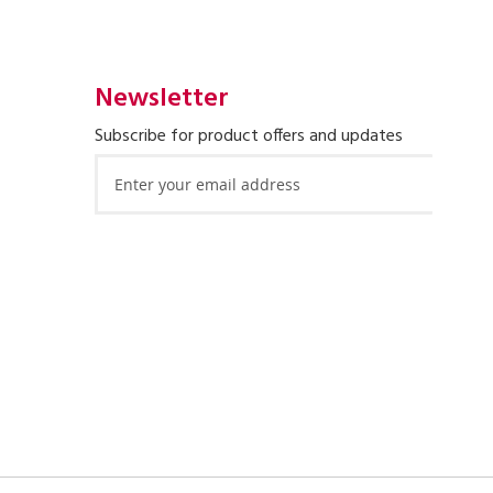
Newsletter
Subscribe for product offers and updates
Sign
Up
for
Our
Newsletter: