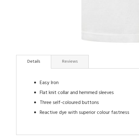
Skip
to
Details
Reviews
the
beginning
of
Easy Iron
the
images
Flat knit collar and hemmed sleeves
gallery
Three self-coloured buttons
Reactive dye with superior colour fastness