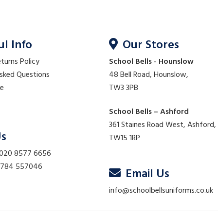
ul Info
Our Stores
eturns Policy
School Bells - Hounslow
Asked Questions
48 Bell Road, Hounslow,
re
TW3 3PB
School Bells – Ashford
361 Staines Road West, Ashford,
Us
TW15 1RP
 020 8577 6656
01784 557046
Email Us
info@schoolbellsuniforms.co.uk