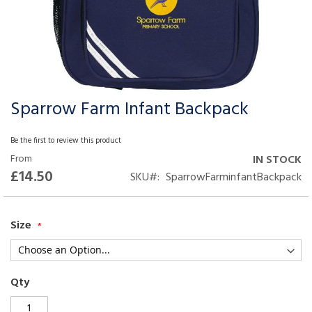
Sparrow Farm Infant Backpack
Skip
to
the
Be the first to review this product
beginning
From
IN STOCK
of
£14.50
SKU
SparrowFarminfantBackpack
the
images
gallery
Size
Qty