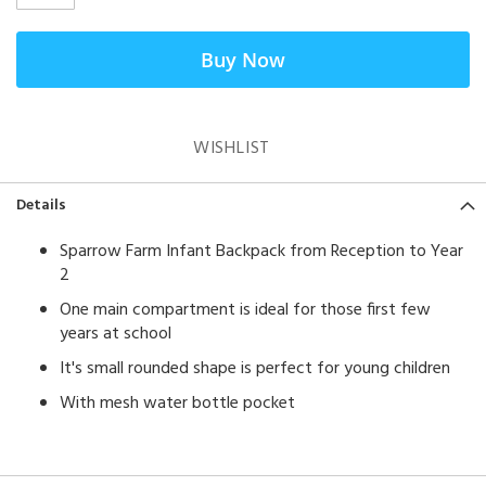
Buy Now
WISHLIST
Details
Sparrow Farm Infant Backpack from Reception to Year
2
One main compartment is ideal for those first few
years at school
It's small rounded shape is perfect for young children
With mesh water bottle pocket