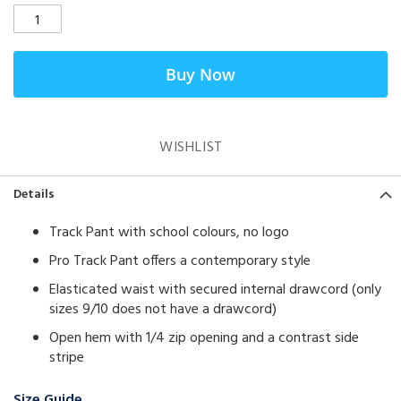
Buy Now
WISHLIST
Details
Track Pant with school colours, no logo
Pro Track Pant offers a contemporary style
Elasticated waist with secured internal drawcord (only
sizes 9/10 does not have a drawcord)
Open hem with 1/4 zip opening and a contrast side
stripe
Size Guide