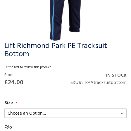
Lift Richmond Park PE Tracksuit
Skip
to
Bottom
the
beginning
Be the first to review this product
of
From
IN STOCK
the
£24.00
SKU
RPAtracksuitbottom
images
gallery
Size
Qty