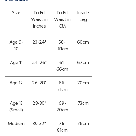
Size
To Fit
To Fit
Inside
Waist in
Waist in
Leg
Inches
CM
Age 9-
23-24"
58-
60cm
10
61cm
Age 11
24-26"
61-
67cm
66cm
Age 12
26-28"
66-
70cm
71cm
Age 13
28-30"
69-
73cm
(Small)
70cm
Medium
30-32"
76-
76cm
81cm