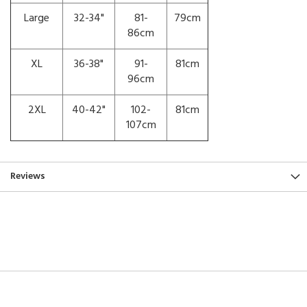
Large
32-34"
81-
79cm
86cm
XL
36-38"
91-
81cm
96cm
2XL
40-42"
102-
81cm
107cm
Reviews