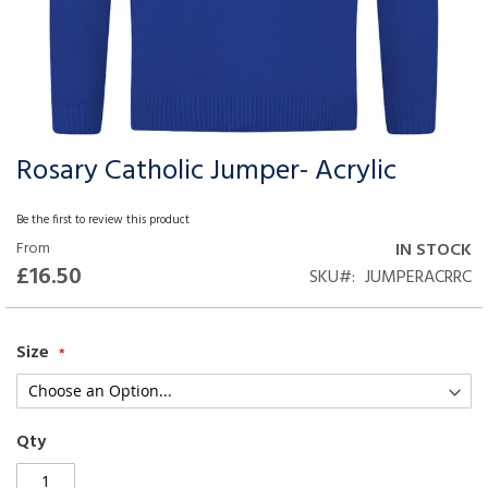
Rosary Catholic Jumper- Acrylic
Skip
to
the
Be the first to review this product
beginning
From
IN STOCK
of
£16.50
SKU
JUMPERACRRC
the
images
gallery
Size
Qty