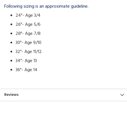
Following sizing is an approximate guideline.
24"- Age 3/4
26"- Age 5/6
28"- Age 7/8
30"- Age 9/10
32"- Age 11/12
34"- Age 13
36"- Age 14
Reviews