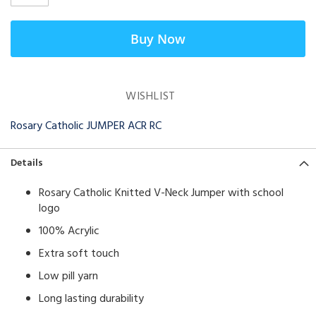
Buy Now
WISHLIST
Rosary Catholic JUMPER ACR RC
Details
Rosary Catholic Knitted V-Neck Jumper with school
logo
100% Acrylic
Extra soft touch
Low pill yarn
Long lasting durability