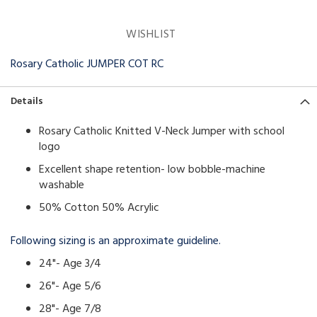
WISHLIST
Rosary Catholic JUMPER COT RC
Details
Rosary Catholic Knitted V-Neck Jumper with school
logo
Excellent shape retention- low bobble-machine
washable
50% Cotton 50% Acrylic
Following sizing is an approximate guideline.
24"- Age 3/4
26"- Age 5/6
28"- Age 7/8