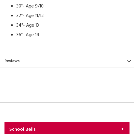
30"- Age 9/10
32"- Age 11/12
34"- Age 13
36"- Age 14
Reviews
School Bells