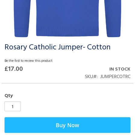
Rosary Catholic Jumper- Cotton
Skip
to
the
Be the first to review this product
beginning
£17.00
IN STOCK
of
SKU
JUMPERCOTRC
the
images
gallery
Qty
Buy Now