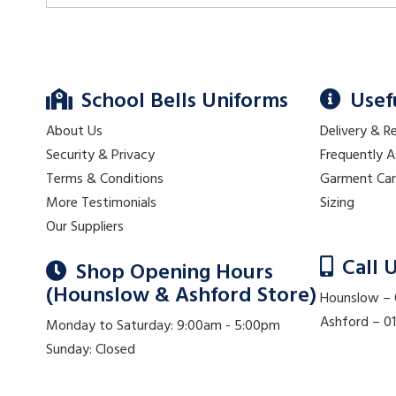
School Bells Uniforms
Usef
About Us
Delivery & R
Security & Privacy
Frequently 
Terms & Conditions
Garment Ca
More Testimonials
Sizing
Our Suppliers
Call 
Shop Opening Hours
(Hounslow & Ashford Store)
Hounslow –
Ashford – 
Monday to Saturday: 9:00am - 5:00pm
Sunday: Closed