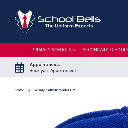
PRIMARY SCHOOLS
SECONDARY SCHOOL
Appointments
Book your Appointment
Home
Rosary Catholic Winter Hat
Skip
to
the
end
of