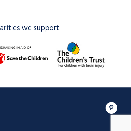
arities we support