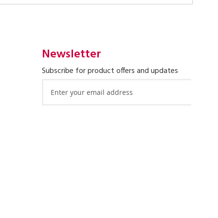
Newsletter
Subscribe for product offers and updates
Sign
Up
for
Our
Newsletter: