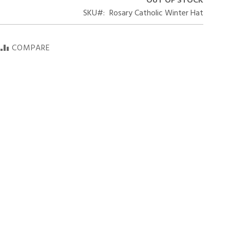
OUT OF STOCK
SKU
Rosary Catholic Winter Hat
COMPARE