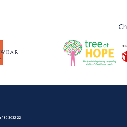
Ch
 136 3632 22