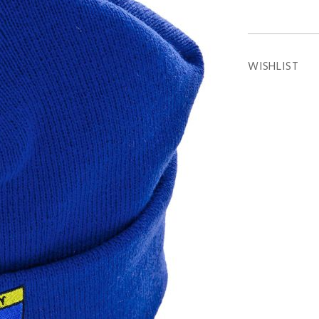
WISHLIST