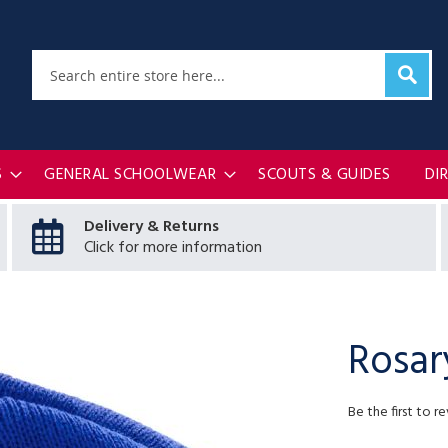
Sear
Search
S
GENERAL SCHOOLWEAR
SCOUTS & GUIDES
DI
Delivery & Returns
Click for more information
Rosar
Be the first to r