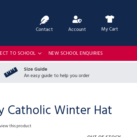
ch
My Cart
Contact
Account
RECT TO SCHOOL
NEW SCHOOL ENQUIRIES
Size Guide
An easy guide to help you order
y Catholic Winter Hat
eview this product