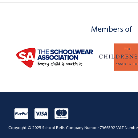
Members of
Copyright © 2025 School Bells. Company Number 7966592 VAT Number