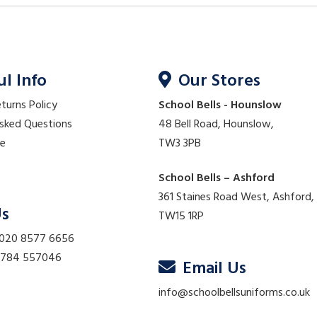
ul Info
Our Stores
eturns Policy
School Bells - Hounslow
Asked Questions
48 Bell Road, Hounslow,
re
TW3 3PB
School Bells – Ashford
361 Staines Road West, Ashford,
Us
TW15 1RP
 020 8577 6656
01784 557046
Email Us
info@schoolbellsuniforms.co.uk