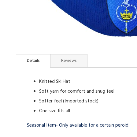
Skip
to
Details
Reviews
the
beginning
of
Knitted Ski Hat
the
images
Soft yarn for comfort and snug feel
gallery
Softer feel (Imported stock)
One size fits all
Seasonal Item- Only available for a certain peroid