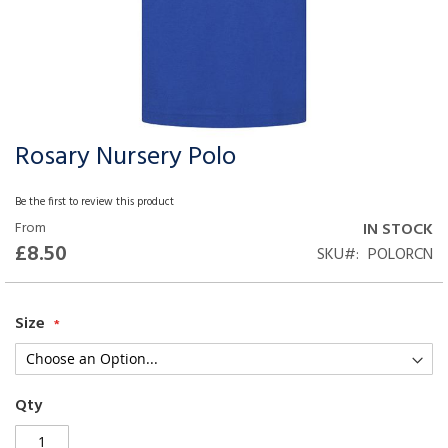
Rosary Nursery Polo
Skip
to
the
Be the first to review this product
beginning
From
IN STOCK
of
£8.50
SKU
POLORCN
the
images
gallery
Size
Qty