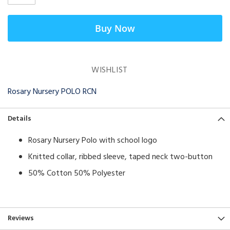
Buy Now
WISHLIST
Rosary Nursery POLO RCN
Details
Rosary Nursery Polo with school logo
Knitted collar, ribbed sleeve, taped neck two-button
50% Cotton 50% Polyester
Reviews