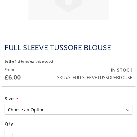
FULL SLEEVE TUSSORE BLOUSE
Skip
to
the
Be the first to review this product
beginning
From
IN STOCK
of
£6.00
SKU
FULLSLEEVETUSSOREBLOUSE
the
images
gallery
Size
Qty