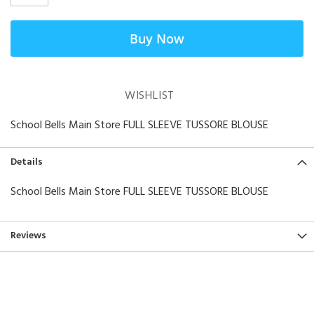
Buy Now
WISHLIST
School Bells Main Store FULL SLEEVE TUSSORE BLOUSE
Details
School Bells Main Store FULL SLEEVE TUSSORE BLOUSE
Reviews