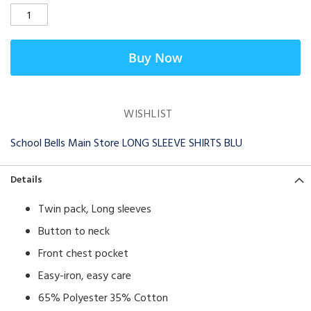
Buy Now
WISHLIST
School Bells Main Store LONG SLEEVE SHIRTS BLU
Details
Twin pack, Long sleeves
​Button to neck
Front chest pocket
Easy-iron, easy care
65% Polyester 35% Cotton