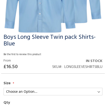
Boys Long Sleeve Twin pack Shirts-
Skip
to
Blue
the
beginning
Be the first to review this product
of
From
IN STOCK
the
£16.50
SKU
LONGSLEEVESHIRTSBLU
images
gallery
Size
Qty