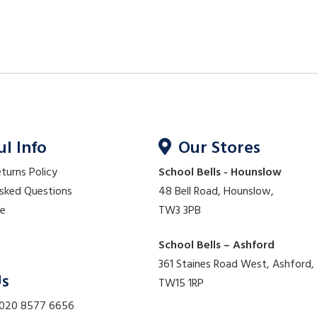
ul Info
Our Stores
eturns Policy
School Bells - Hounslow
Asked Questions
48 Bell Road, Hounslow,
re
TW3 3PB
School Bells – Ashford
361 Staines Road West, Ashford,
Us
TW15 1RP
 020 8577 6656