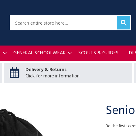
Sear
Search
S
GENERAL SCHOOLWEAR
SCOUTS & GUIDES
DI
Delivery & Returns
Click for more information
Senio
Be the first to r