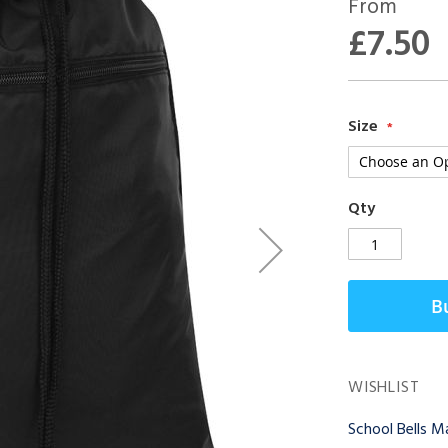
From
£7.50
Size
Qty
B
WISHLIST
School Bells 