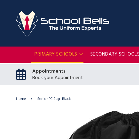
PRIMARY SCHOOLS
SECONDARY SCHOOL
Appointments
Book your Appointment
Home
Senior PE Bag- Black
Skip
to
the
end
of