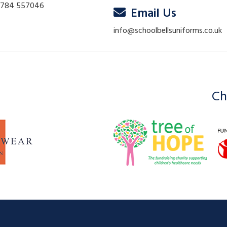
01784 557046
Email Us
info@schoolbellsuniforms.co.uk
Ch