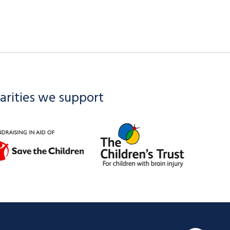
arities we support