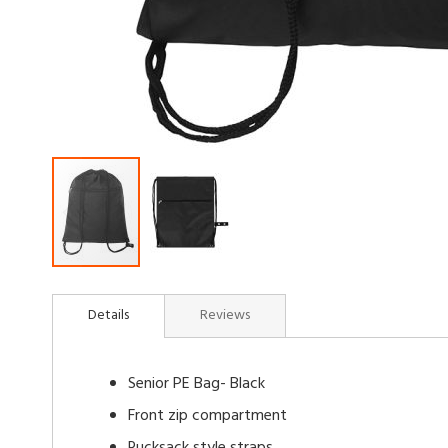
Skip
to
Details
Reviews
the
beginning
of
Senior PE Bag- Black
the
images
Front zip compartment
gallery