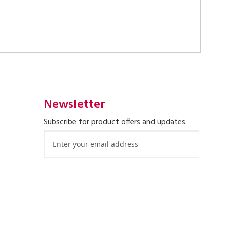
Newsletter
Subscribe for product offers and updates
Sign
Up
for
Our
Newsletter: