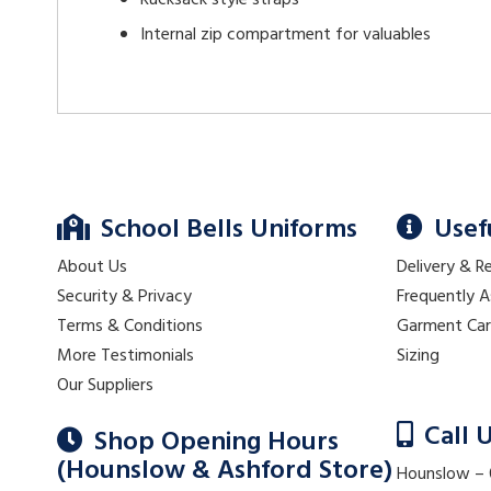
Rucksack style straps
Internal zip compartment for valuables
School Bells Uniforms
Usef
About Us
Delivery & R
Security & Privacy
Frequently 
Terms & Conditions
Garment Ca
More Testimonials
Sizing
Our Suppliers
Call 
Shop Opening Hours
(Hounslow & Ashford Store)
Hounslow –