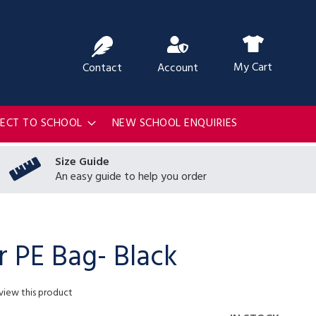
ch
My Cart
Contact
Account
RECT TO SCHOOL
NEW SCHOOL ENQUIRIES
Size Guide
An easy guide to help you order
r PE Bag- Black
eview this product