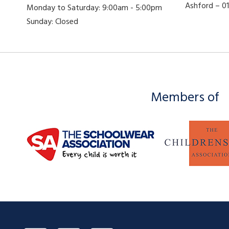
Ashford – 
Monday to Saturday: 9:00am - 5:00pm
Sunday: Closed
Members of