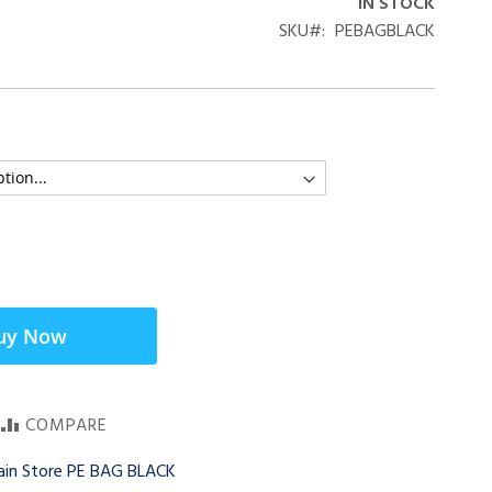
IN STOCK
SKU
PEBAGBLACK
uy Now
COMPARE
Main Store PE BAG BLACK