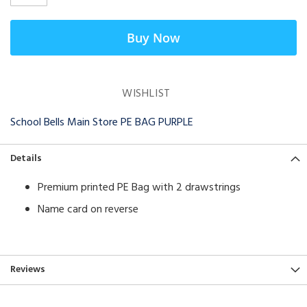
Buy Now
WISHLIST
School Bells Main Store PE BAG PURPLE
Details
Premium printed PE Bag with 2 drawstrings
Name card on reverse
Reviews