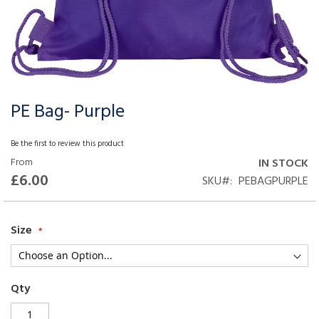
PE Bag- Purple
Skip
to
the
Be the first to review this product
beginning
From
IN STOCK
of
£6.00
SKU
PEBAGPURPLE
the
images
gallery
Size
Qty