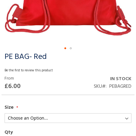
PE BAG- Red
Skip
to
the
Be the first to review this product
beginning
From
IN STOCK
of
£6.00
SKU
PEBAGRED
the
images
gallery
Size
Qty