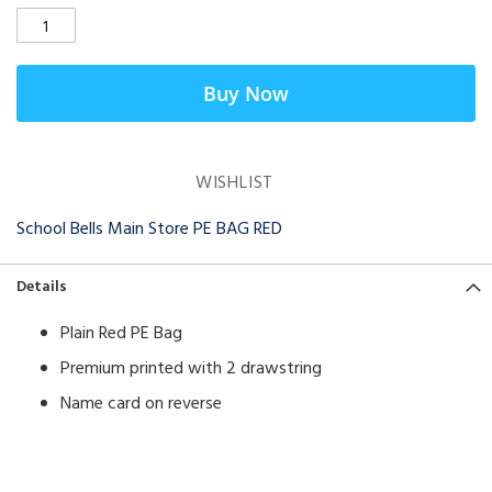
Buy Now
WISHLIST
School Bells Main Store PE BAG RED
Details
Plain Red PE Bag
Premium printed with 2 drawstring
Name card on reverse