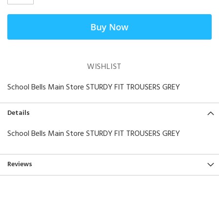
Buy Now
WISHLIST
School Bells Main Store STURDY FIT TROUSERS GREY
Details
School Bells Main Store STURDY FIT TROUSERS GREY
Reviews