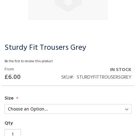
Sturdy Fit Trousers Grey
Skip
to
the
Be the first to review this product
beginning
From
IN STOCK
of
£6.00
SKU
STURDYFITTROUSERSGREY
the
images
gallery
Size
Qty