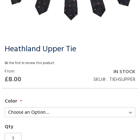
Heathland Upper Tie
Skip
to
the
Be the first to review this product
beginning
From
IN STOCK
of
£8.00
SKU
TIEHSUPPER
the
images
gallery
Color
Qty