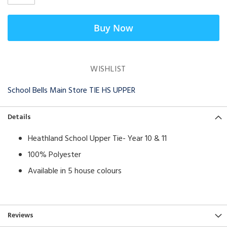
Buy Now
WISHLIST
School Bells Main Store TIE HS UPPER
Details
Heathland School Upper Tie- Year 10 & 11
100% Polyester
Available in 5 house colours
Reviews