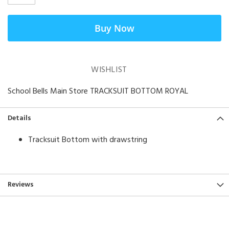
Buy Now
WISHLIST
School Bells Main Store TRACKSUIT BOTTOM ROYAL
Details
Tracksuit Bottom with drawstring
Reviews