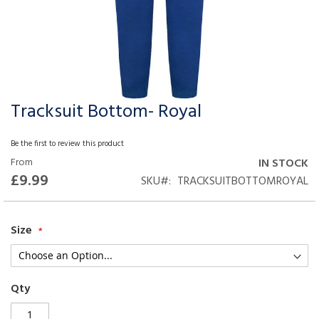
Tracksuit Bottom- Royal
Skip
to
the
Be the first to review this product
beginning
From
IN STOCK
of
£9.99
SKU
TRACKSUITBOTTOMROYAL
the
images
gallery
Size
Qty