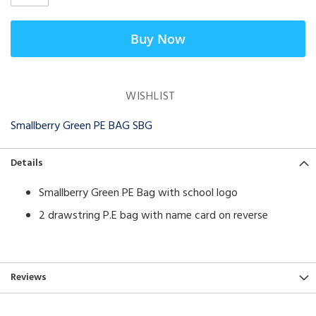
Buy Now
WISHLIST
Smallberry Green PE BAG SBG
Details
Smallberry Green PE Bag with school logo
2 drawstring P.E bag with name card on reverse
Reviews