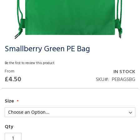
Smallberry Green PE Bag
Skip
to
the
Be the first to review this product
beginning
From
IN STOCK
of
£4.50
SKU
PEBAGSBG
the
images
gallery
Size
Qty