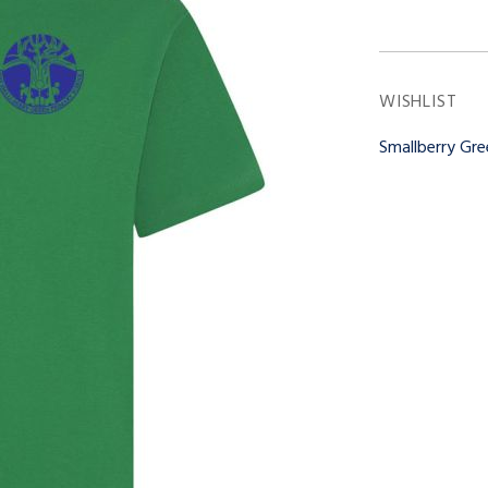
WISHLIST
Smallberry Gr