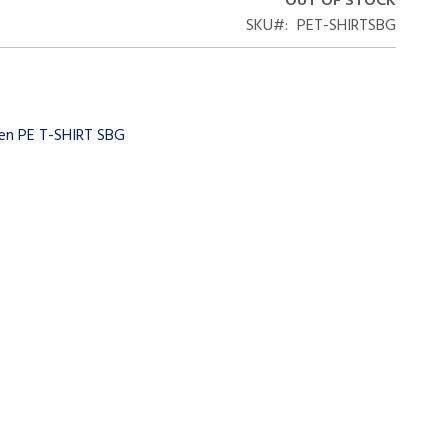
OUT OF STOCK
SKU
PET-SHIRTSBG
een PE T-SHIRT SBG