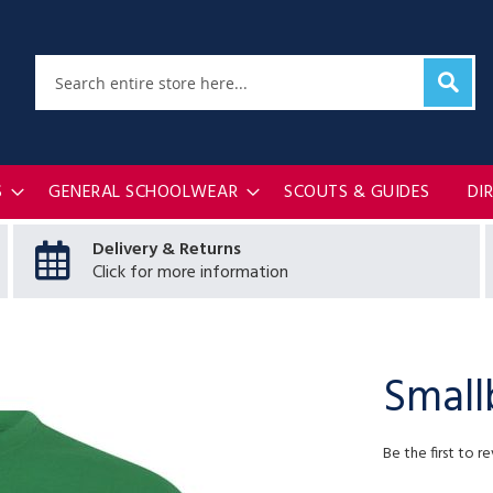
Sear
Search
S
GENERAL SCHOOLWEAR
SCOUTS & GUIDES
DI
Delivery & Returns
Click for more information
Small
Be the first to r