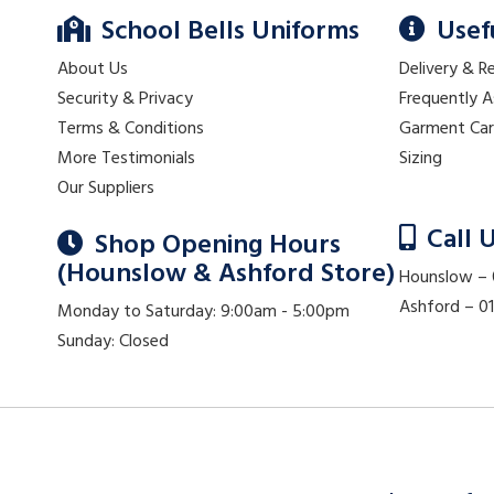
School Bells Uniforms
Usef
About Us
Delivery & R
Security & Privacy
Frequently 
Terms & Conditions
Garment Ca
More Testimonials
Sizing
Our Suppliers
Call 
Shop Opening Hours
(Hounslow & Ashford Store)
Hounslow –
Ashford – 
Monday to Saturday: 9:00am - 5:00pm
Sunday: Closed