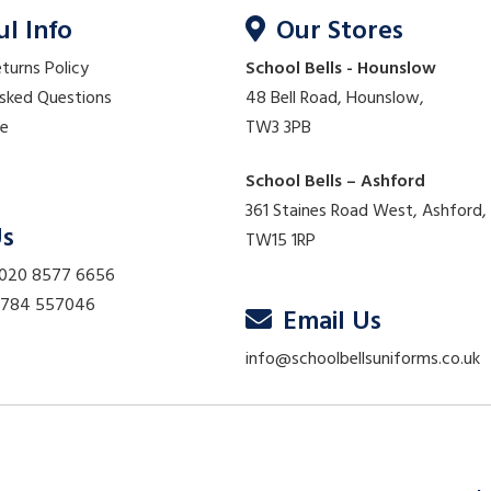
ul Info
Our Stores
eturns Policy
School Bells - Hounslow
Asked Questions
48 Bell Road, Hounslow,
re
TW3 3PB
School Bells – Ashford
361 Staines Road West, Ashford,
Us
TW15 1RP
 020 8577 6656
01784 557046
Email Us
info@schoolbellsuniforms.co.uk