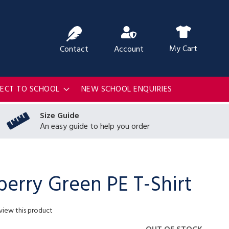
ch
My Cart
Contact
Account
RECT TO SCHOOL
NEW SCHOOL ENQUIRIES
Size Guide
An easy guide to help you order
berry Green PE T-Shirt
eview this product