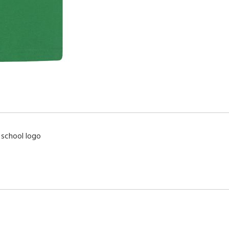
 school logo