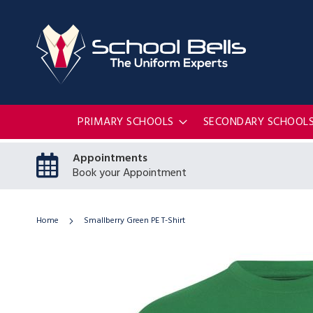
PRIMARY SCHOOLS
SECONDARY SCHOOL
Appointments
Book your Appointment
Home
Smallberry Green PE T-Shirt
Skip
to
the
end
of