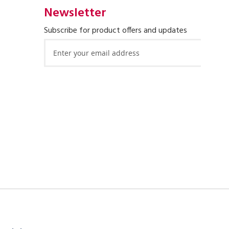
Newsletter
Subscribe for product offers and updates
Sign
Up
for
Our
Newsletter: