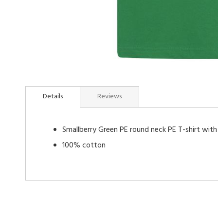
Skip
to
Details
Reviews
the
beginning
of
Smallberry Green PE round neck PE T-shirt with
the
images
100% cotton
gallery