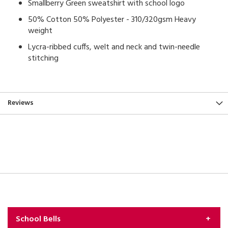
Smallberry Green sweatshirt with school logo
50% Cotton 50% Polyester - 310/320gsm Heavy
weight
Lycra-ribbed cuffs, welt and neck and twin-needle
stitching
Reviews
School Bells