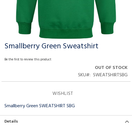
Smallberry Green Sweatshirt
Skip
to
the
Be the first to review this product
beginning
OUT OF STOCK
of
SKU
SWEATSHIRTSBG
the
images
gallery
WISHLIST
Smallberry Green SWEATSHIRT SBG
Details