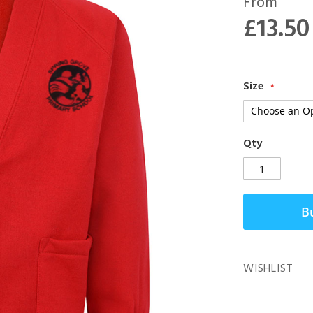
From
£13.50
Size
Qty
B
WISHLIST