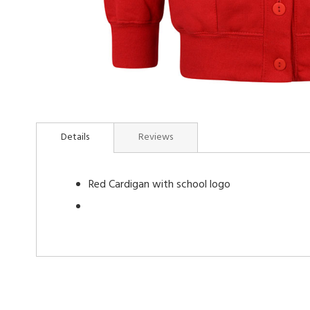
Skip
to
Details
Reviews
the
beginning
of
Red Cardigan with school logo
the
images
gallery