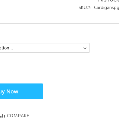
IN STOCK
SKU
Cardiganspg
uy Now
COMPARE