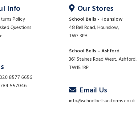
ul Info
Our Stores
eturns Policy
School Bells - Hounslow
Asked Questions
48 Bell Road, Hounslow,
re
TW3 3PB
School Bells – Ashford
361 Staines Road West, Ashford,
Us
TW15 1RP
 020 8577 6656
01784 557046
Email Us
info@schoolbellsuniforms.co.uk