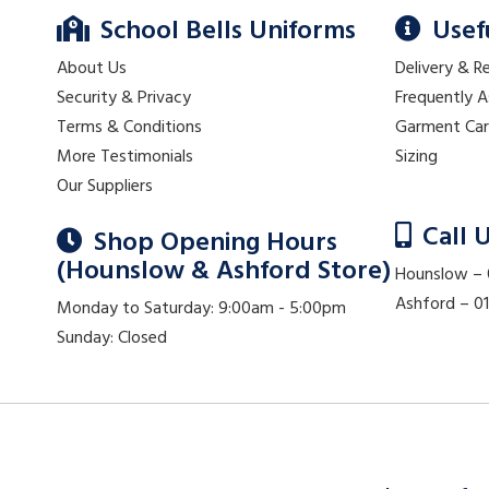
School Bells Uniforms
Usef
About Us
Delivery & R
Security & Privacy
Frequently 
Terms & Conditions
Garment Ca
More Testimonials
Sizing
Our Suppliers
Call 
Shop Opening Hours
(Hounslow & Ashford Store)
Hounslow –
Ashford – 
Monday to Saturday: 9:00am - 5:00pm
Sunday: Closed