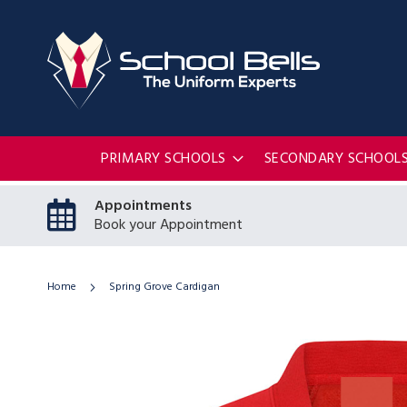
PRIMARY SCHOOLS
SECONDARY SCHOOL
Appointments
Book your Appointment
Home
Spring Grove Cardigan
Skip
to
the
end
of