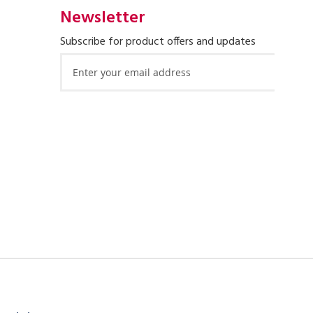
Newsletter
Subscribe for product offers and updates
Sign
Up
for
Our
Newsletter: