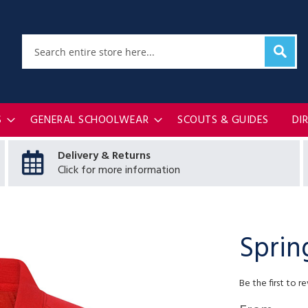
Sear
Search
S
GENERAL SCHOOLWEAR
SCOUTS & GUIDES
DI
Delivery & Returns
Click for more information
Sprin
Be the first to r