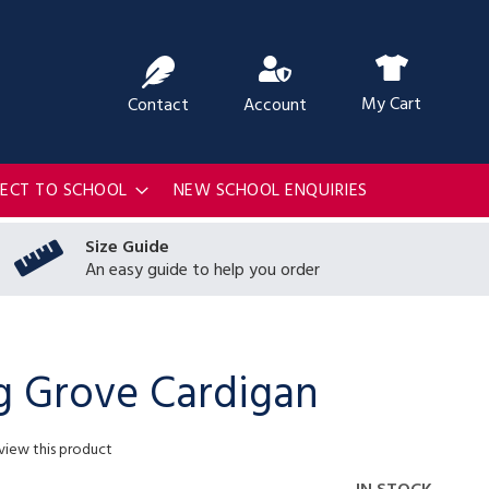
ch
My Cart
Contact
Account
RECT TO SCHOOL
NEW SCHOOL ENQUIRIES
Size Guide
An easy guide to help you order
g Grove Cardigan
eview this product