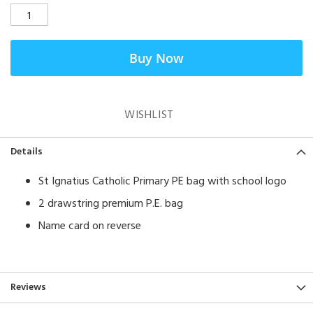
Buy Now
WISHLIST
Details
St Ignatius Catholic Primary PE bag with school logo
2 drawstring premium P.E. bag
Name card on reverse
Reviews