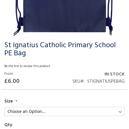
St Ignatius Catholic Primary School
Skip
to
PE Bag
the
beginning
Be the first to review this product
of
From
IN STOCK
the
£6.00
SKU
STIGNATIUSPEBAG
images
gallery
Size
Qty