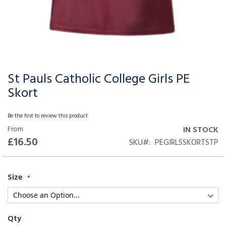
St Pauls Catholic College Girls PE
Skip
to
Skort
the
beginning
Be the first to review this product
of
From
IN STOCK
the
£16.50
SKU
PEGIRLSSKORTSTP
images
gallery
Size
Qty