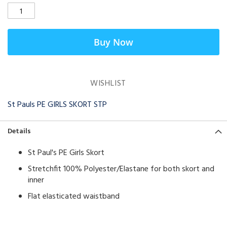
Buy Now
WISHLIST
St Pauls PE GIRLS SKORT STP
Details
St Paul's PE Girls Skort
Stretchfit 100% Polyester/Elastane for both skort and
inner
Flat elasticated waistband