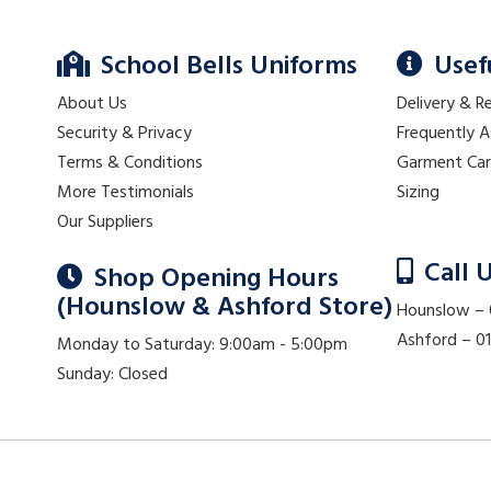
School Bells Uniforms
Usef
About Us
Delivery & R
Security & Privacy
Frequently 
Terms & Conditions
Garment Ca
More Testimonials
Sizing
Our Suppliers
Call 
Shop Opening Hours
(Hounslow & Ashford Store)
Hounslow –
Ashford – 
Monday to Saturday: 9:00am - 5:00pm
Sunday: Closed