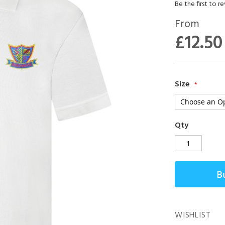
Be the first to r
From
£12.50
Size
Qty
B
WISHLIST