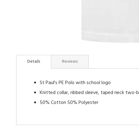
Skip
to
Details
Reviews
the
beginning
of
St Paul's PE Polo with school logo
the
images
Knitted collar, ribbed sleeve, taped neck two-
gallery
50% Cotton 50% Polyester