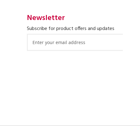
Newsletter
Subscribe for product offers and updates
Sign
Up
for
Our
Newsletter: