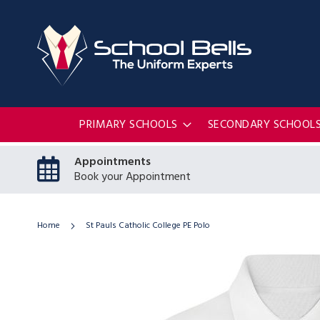
PRIMARY SCHOOLS
SECONDARY SCHOOL
Appointments
Book your Appointment
Home
St Pauls Catholic College PE Polo
Skip
to
the
end
of