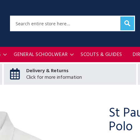
Sear
Search
S
GENERAL SCHOOLWEAR
SCOUTS & GUIDES
DI
Delivery & Returns
Click for more information
St Pa
Polo