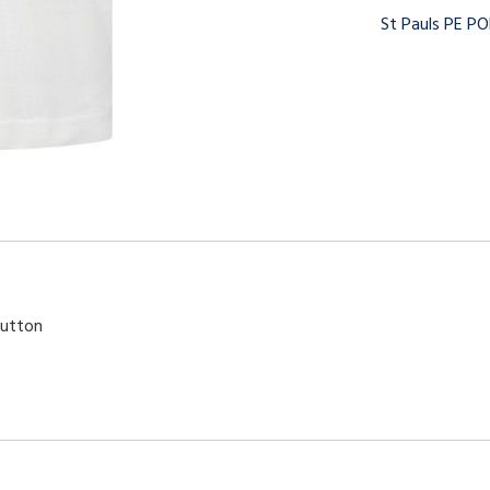
St Pauls PE P
button