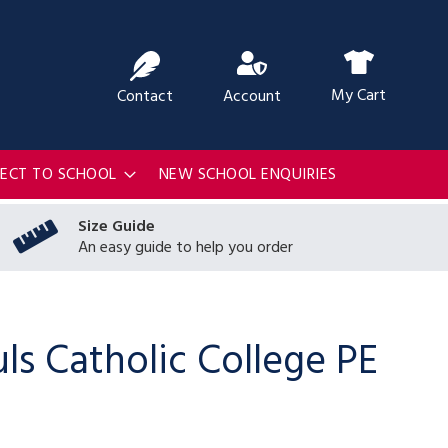
ch
My Cart
Contact
Account
RECT TO SCHOOL
NEW SCHOOL ENQUIRIES
Size Guide
An easy guide to help you order
uls Catholic College PE