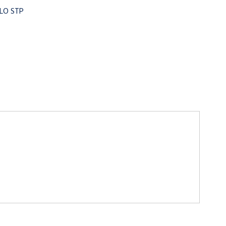
OLO STP