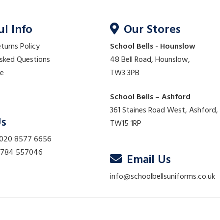
ul Info
Our Stores
eturns Policy
School Bells - Hounslow
Asked Questions
48 Bell Road, Hounslow,
re
TW3 3PB
School Bells – Ashford
361 Staines Road West, Ashford,
Us
TW15 1RP
 020 8577 6656
01784 557046
Email Us
info@schoolbellsuniforms.co.uk