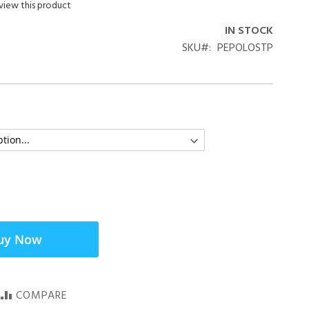
eview this product
IN STOCK
SKU
PEPOLOSTP
uy Now
COMPARE