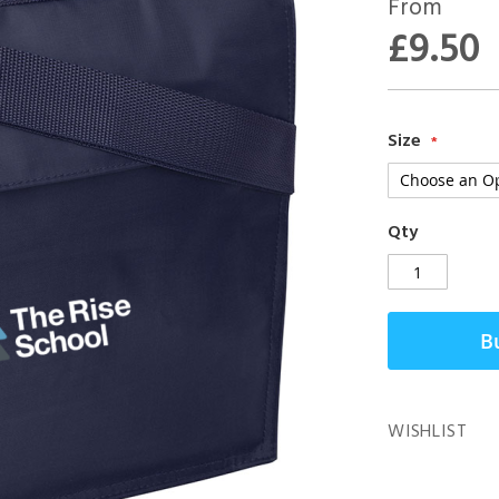
From
£9.50
Size
Qty
B
WISHLIST