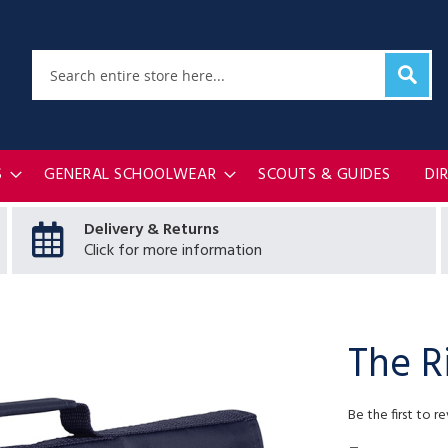
Sear
Search
S
GENERAL SCHOOLWEAR
SCOUTS & GUIDES
DI
Delivery & Returns
Click for more information
The R
Be the first to r