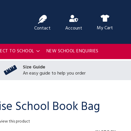
ch
My Cart
Contact
Account
RECT TO SCHOOL
NEW SCHOOL ENQUIRIES
Size Guide
An easy guide to help you order
ise School Book Bag
eview this product