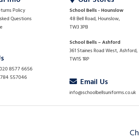
ul Info
Our Stores
eturns Policy
School Bells - Hounslow
Asked Questions
48 Bell Road, Hounslow,
re
TW3 3PB
School Bells – Ashford
361 Staines Road West, Ashford,
Us
TW15 1RP
 020 8577 6656
01784 557046
Email Us
info@schoolbellsuniforms.co.uk
Ch