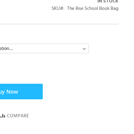
IN STOCK
SKU
The Rise School Book Bag
uy Now
COMPARE