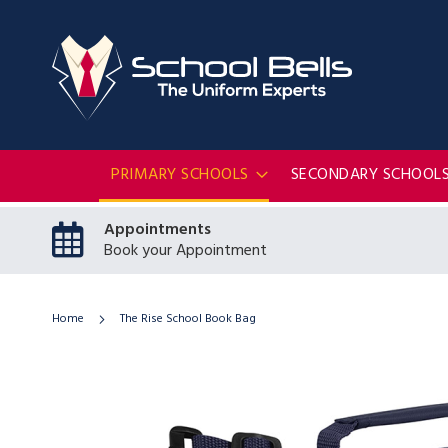
PRIMARY SCHOOLS
SECONDARY SCHOOL
Appointments
Book your Appointment
Home
The Rise School Book Bag
Skip
to
the
end
of