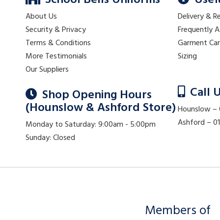
School Bells Uniforms
Usef
About Us
Delivery & R
Security & Privacy
Frequently 
Terms & Conditions
Garment Ca
More Testimonials
Sizing
Our Suppliers
Call 
Shop Opening Hours
(Hounslow & Ashford Store)
Hounslow –
Ashford – 
Monday to Saturday: 9:00am - 5:00pm
Sunday: Closed
Members of