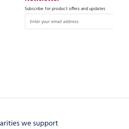
Subscribe for product offers and updates
Sign
Up
for
Our
Newsletter:
arities we support