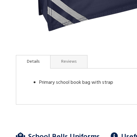
Skip
to
Details
Reviews
the
beginning
of
Primary school book bag with strap
the
images
gallery