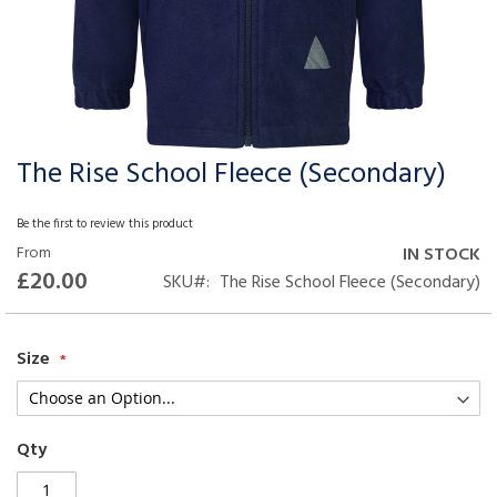
The Rise School Fleece (Secondary)
Skip
to
the
Be the first to review this product
beginning
From
IN STOCK
of
£20.00
SKU
The Rise School Fleece (Secondary)
the
images
gallery
Size
Qty