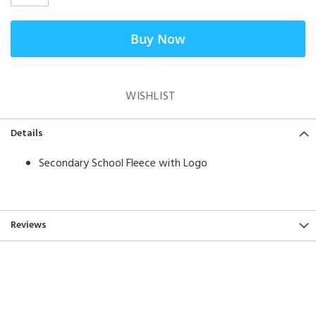
Buy Now
WISHLIST
Details
Secondary School Fleece with Logo
Reviews