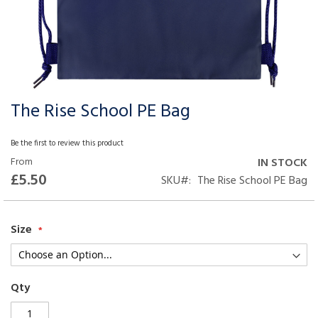
The Rise School PE Bag
Skip
to
the
Be the first to review this product
beginning
From
IN STOCK
of
£5.50
SKU
The Rise School PE Bag
the
images
gallery
Size
Qty