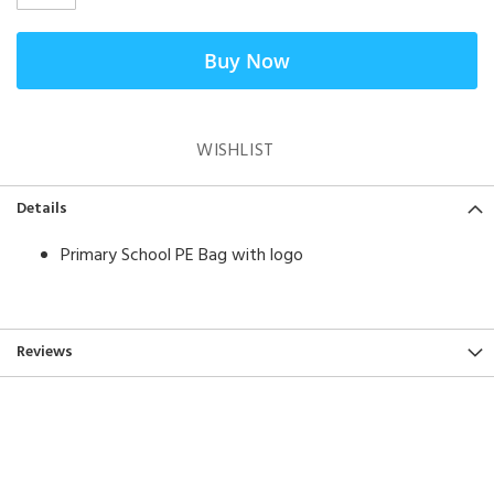
Buy Now
WISHLIST
Details
Primary School PE Bag with logo
Reviews