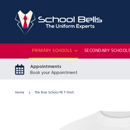
PRIMARY SCHOOLS
SECONDARY SCHOOL
Appointments
Book your Appointment
Home
The Rise School PE T-Shirt
Skip
to
the
end
of