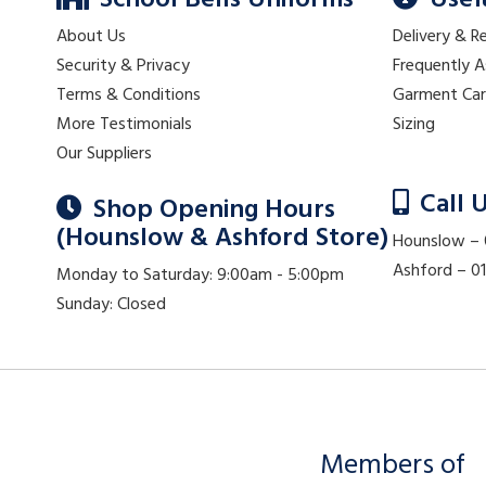
School Bells Uniforms
Usef
About Us
Delivery & R
Security & Privacy
Frequently 
Terms & Conditions
Garment Ca
More Testimonials
Sizing
Our Suppliers
Call 
Shop Opening Hours
(Hounslow & Ashford Store)
Hounslow –
Ashford – 
Monday to Saturday: 9:00am - 5:00pm
Sunday: Closed
Members of