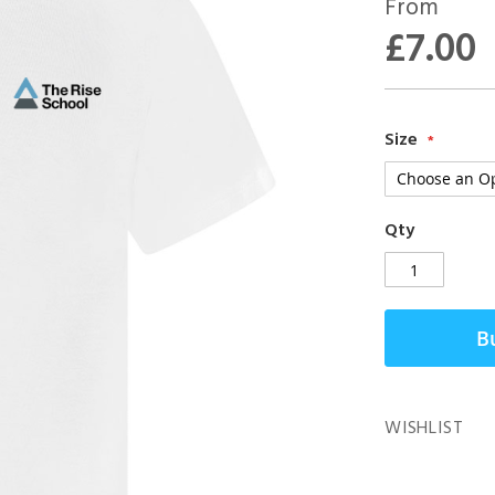
From
£7.00
Size
Qty
B
WISHLIST