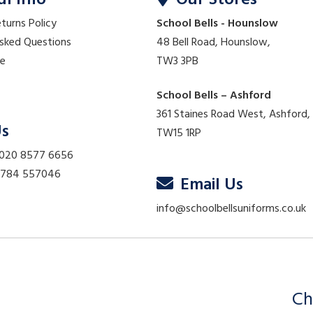
ul Info
Our Stores
eturns Policy
School Bells - Hounslow
Asked Questions
48 Bell Road, Hounslow,
re
TW3 3PB
School Bells – Ashford
361 Staines Road West, Ashford,
Us
TW15 1RP
 020 8577 6656
01784 557046
Email Us
info@schoolbellsuniforms.co.uk
Ch