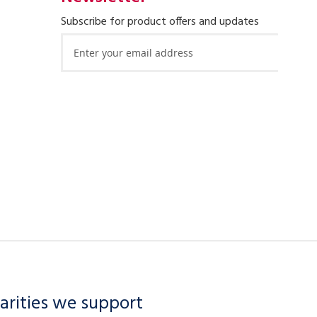
Subscribe for product offers and updates
Sign
Up
for
Our
Newsletter:
arities we support