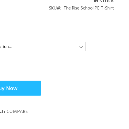
IN STOCK
SKU
The Rise School PE T-Shirt
uy Now
COMPARE