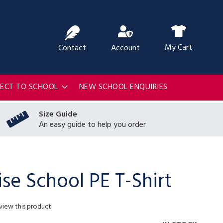
ch
My Cart
Contact
Account
RECT TO SCHOOL
NEW SCHOOL ENQUIRIES
Size Guide
An easy guide to help you order
ise School PE T-Shirt
eview this product