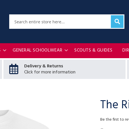
Sear
Search
S
GENERAL SCHOOLWEAR
SCOUTS & GUIDES
DI
Delivery & Returns
Click for more information
The R
Be the first to r