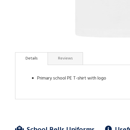
Skip
to
Details
Reviews
the
beginning
of
Primary school PE T-shirt with logo
the
images
gallery