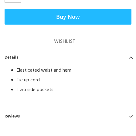
Buy Now
WISHLIST
Details
​Elasticated waist and hem
Tie up cord
Two side pockets
Reviews