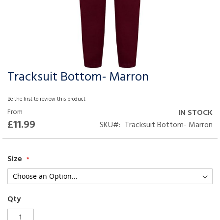
Tracksuit Bottom- Marron
Skip
to
the
Be the first to review this product
beginning
From
IN STOCK
of
£11.99
SKU
Tracksuit Bottom- Marron
the
images
gallery
Size
Qty