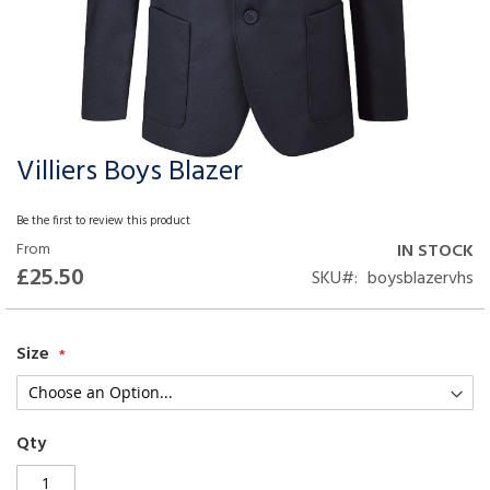
Villiers Boys Blazer
Skip
to
the
Be the first to review this product
beginning
From
IN STOCK
of
£25.50
SKU
boysblazervhs
the
images
gallery
Size
Qty