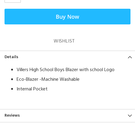
Buy Now
WISHLIST
Details
Villers High School Boys Blazer with school Logo
Eco-Blazer -Machine Washable
Internal Pocket
Reviews