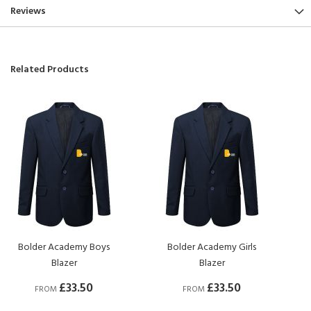
Reviews
Related Products
Bolder Academy Boys
Bolder Academy Girls
Blazer
Blazer
£33.50
£33.50
FROM
FROM