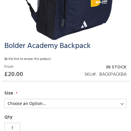
Bolder Academy Backpack
Skip
to
the
Be the first to review this product
beginning
From
IN STOCK
of
£20.00
SKU
BACKPACKBA
the
images
gallery
Size
Qty