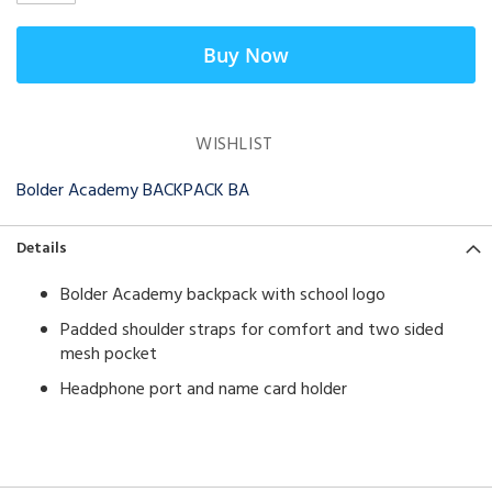
Buy Now
WISHLIST
Bolder Academy BACKPACK BA
Details
Bolder Academy backpack with school logo
Padded shoulder straps for comfort and two sided
mesh pocket
Headphone port and name card holder