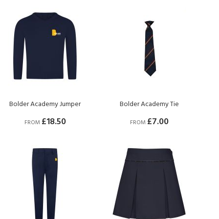
Bolder Academy Jumper
Bolder Academy Tie
£18.50
£7.00
FROM
FROM