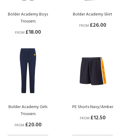
Bolder Academy Boys
Bolder Academy Skirt
Trousers
£26.00
FROM
£18.00
FROM
Bolder Academy Girls
PE Shorts Navy/Amber
Trousers
£12.50
FROM
£20.00
FROM