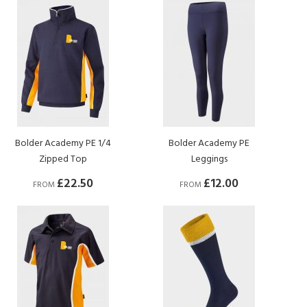
Bolder Academy PE 1/4
Bolder Academy PE
Zipped Top
Leggings
£22.50
£12.00
FROM
FROM