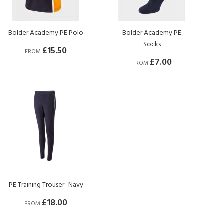
Bolder Academy PE Polo
Bolder Academy PE
Socks
£15.50
FROM
£7.00
FROM
PE Training Trouser- Navy
£18.00
FROM