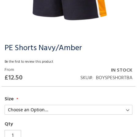
PE Shorts Navy/Amber
Skip
to
the
Be the first to review this product
beginning
From
IN STOCK
of
£12.50
SKU
BOYSPESHORTBA
the
images
gallery
Size
Qty