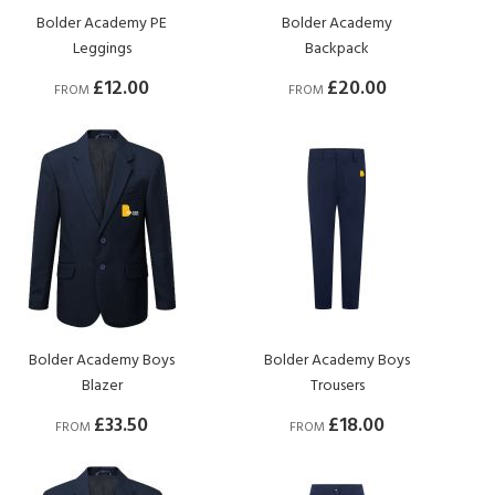
Bolder Academy PE
Bolder Academy
Leggings
Backpack
£12.00
£20.00
FROM
FROM
Bolder Academy Boys
Bolder Academy Boys
Blazer
Trousers
£33.50
£18.00
FROM
FROM