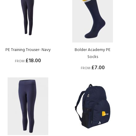
PE Training Trouser- Navy
Bolder Academy PE
Socks
£18.00
FROM
£7.00
FROM