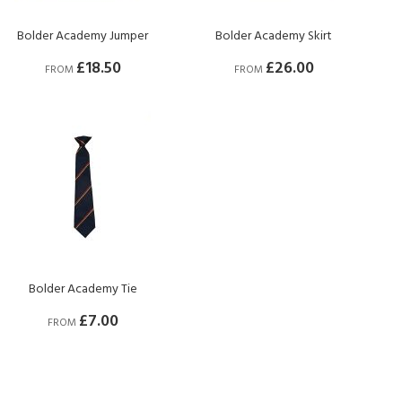
Bolder Academy Jumper
Bolder Academy Skirt
£18.50
£26.00
FROM
FROM
Bolder Academy Tie
£7.00
FROM