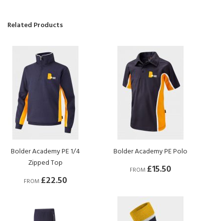
Related Products
Bolder Academy PE 1/4
Bolder Academy PE Polo
Zipped Top
£15.50
FROM
£22.50
FROM