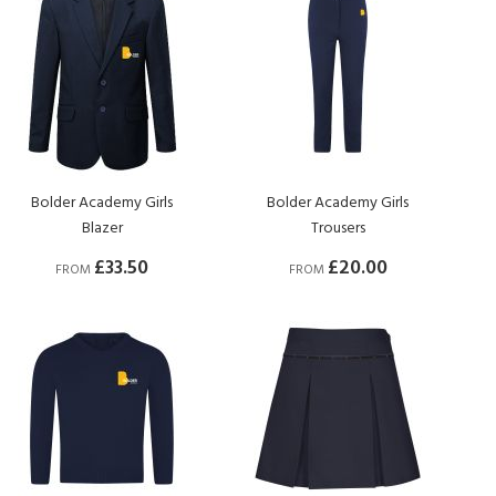
Bolder Academy Girls
Bolder Academy Girls
Blazer
Trousers
£33.50
£20.00
FROM
FROM