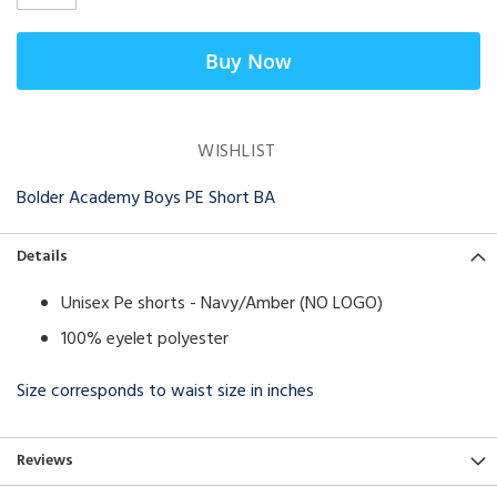
Buy Now
WISHLIST
Bolder Academy Boys PE Short BA
Details
Unisex Pe shorts - Navy/Amber (NO LOGO)
100% eyelet polyester
Size corresponds to waist size in inches
Reviews